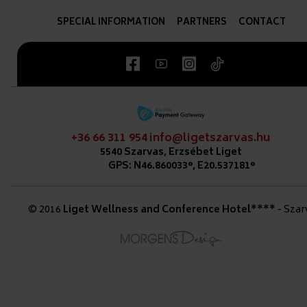
SPECIAL INFORMATION
PARTNERS
CONTACT
+36 66 311 954
info@ligetszarvas.hu
5540 Szarvas, Erzsébet Liget
GPS: N46.860033°, E20.537181°
© 2016
Liget Wellness and Conference Hotel****
- Szar