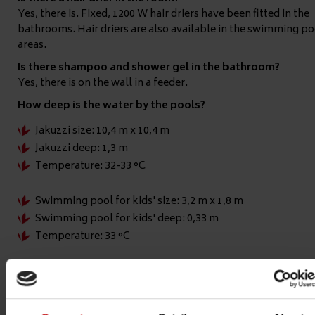
Yes, there is. Fixed, 1200 W hair driers have been fitted in the
bathrooms. Hair driers are also available in the swimming po
areas.
Is there shampoo and shower gel in the bathroom?
Yes, there is on the wall in a feeder.
How deep is the water by the pools?
Jakuzzi size: 10,4 m x 10,4 m
Jakuzzi deep: 1,3 m
Temperature: 32-33 °C
Swimming pool for kids' size: 3,2 m x 1,8 m
Swimming pool for kids' deep: 0,33 m
Temperature: 33 °C
Outside swimming pool's size: 10 m x 18 m
Outside swimming pool's deep: 1,25 m - 1,8 m
Temperature: 27 °C (it depends from the weather)