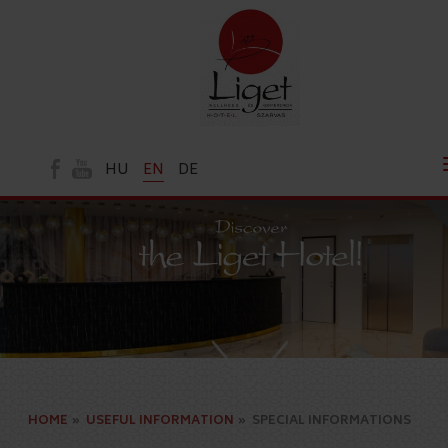
HU
EN
DE
HOME
»
USEFUL INFORMATION
»
SPECIAL INFORMATIONS