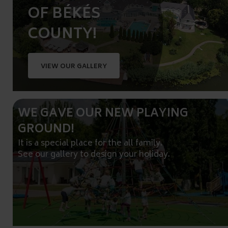
OF BÉKÉS
COUNTY!
VIEW OUR GALLERY
WE GAVE OUR NEW PLAYING
GROUND!
It is a special place for the all family.
See our gallery to design your holiday.