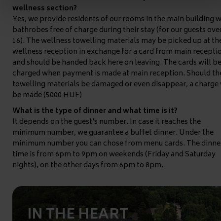
wellness section?
Yes, we provide residents of our rooms in the main building w
bathrobes free of charge during their stay (for our guests ove
16). The wellness towelling materials may be picked up at th
wellness reception in exchange for a card from main recepti
and should be handed back here on leaving. The cards will b
charged when payment is made at main reception. Should th
towelling materials be damaged or even disappear, a charge 
be made (5000 HUF)
What is the type of dinner and what time is it?
It depends on the guest's number. In case it reaches the
minimum number, we guarantee a buffet dinner. Under the
minimum number you can chose from menu cards. The dinne
time is from 6pm to 9pm on weekends (Friday and Saturday
nights), on the other days from 6pm to 8pm.
IN THE HEART