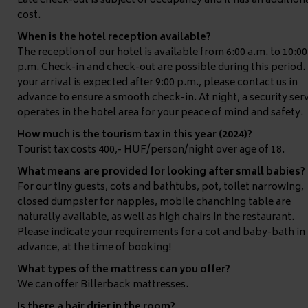
Late check-out is subject of occupancy and it has an addition
cost.
When is the hotel reception available?
The reception of our hotel is available from 6:00 a.m. to 10:00
p.m. Check-in and check-out are possible during this period. 
your arrival is expected after 9:00 p.m., please contact us in
advance to ensure a smooth check-in. At night, a security ser
operates in the hotel area for your peace of mind and safety.
How much is the tourism tax in this year (2024)?
Tourist tax costs 400,- HUF/person/night over age of 18.
What means are provided for looking after small babies?
For our tiny guests, cots and bathtubs, pot, toilet narrowing,
closed dumpster for nappies, mobile chanching table are
naturally available, as well as high chairs in the restaurant.
Please indicate your requirements for a cot and baby-bath in
advance, at the time of booking!
What types of the mattress can you offer?
We can offer Billerback mattresses.
Is there a hair drier in the room?