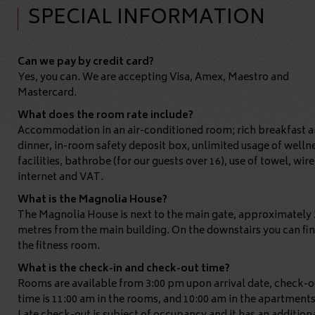
SPECIAL INFORMATION
Can we pay by credit card?
Yes, you can. We are accepting Visa, Amex, Maestro and
Mastercard.
What does the room rate include?
Accommodation in an air-conditioned room; rich breakfast 
dinner, in-room safety deposit box, unlimited usage of welln
facilities, bathrobe (for our guests over 16), use of towel, wire
internet and VAT.
What is the Magnolia House?
The Magnolia House is next to the main gate, approximately 
metres from the main building. On the downstairs you can fi
the fitness room.
What is the check-in and check-out time?
Rooms are available from 3:00 pm upon arrival date, check-o
time is 11:00 am in the rooms, and 10:00 am in the apartments