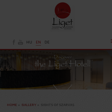
HU
EN
DE
HOME
»
GALLERY
»
SIGHTS OF SZARVAS