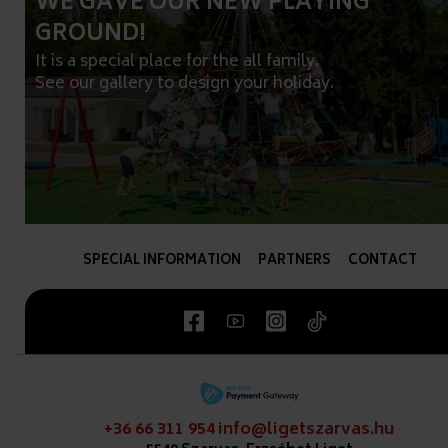
WE GAVE OUR NEW PLAYING
GROUND!
It is a special place for the all family.
See our gallery to design your holiday.
SPECIAL INFORMATION
PARTNERS
CONTACT
+36 66 311 954
info@ligetszarvas.hu