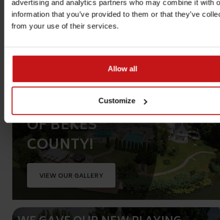
advertising and analytics partners who may combine it with o
information that you’ve provided to them or that they’ve colle
from your use of their services.
«
‹ Previous
1
2
Allow all
IN THE HEART
Customize
OF BÉKÉS
COUNTY!
VIEW OUR GALLERY