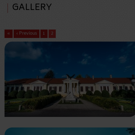
GALLERY
«
‹ Previous
1
2