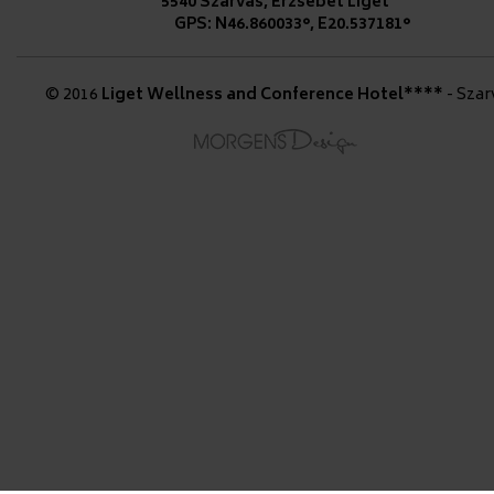
5540 Szarvas, Erzsébet Liget
GPS: N46.860033°, E20.537181°
© 2016
Liget Wellness and Conference Hotel****
- Szar