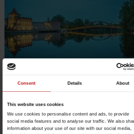
Consent
Details
About
This website uses cookies
We use cookies to personalise content and ads, to provide
social media features and to analyse our traffic. We also sha
information about your use of our site with our social media,