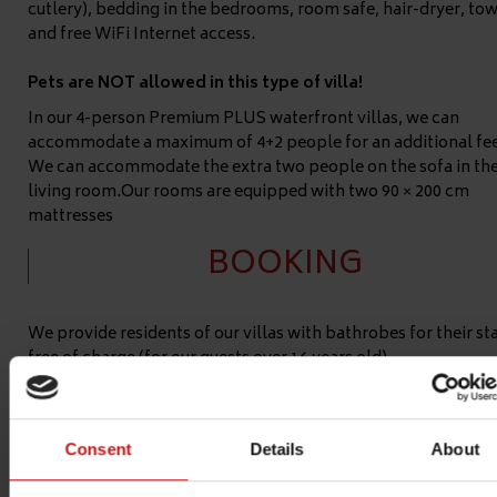
cutlery), bedding in the bedrooms, room safe, hair-dryer, tow
and free WiFi Internet access.
Pets are NOT allowed in this type of villa!
In our 4-person Premium PLUS waterfront villas, we can
accommodate a maximum of 4+2 people for an additional fee
We can accommodate the extra two people on the sofa in th
living room.Our rooms are equipped with two 90 × 200 cm
mattresses
BOOKING
We provide residents of our villas with bathrobes for their st
free of charge (for our guests over 16 years old).
Premium Plus waterfront villa's are numbered 609, 610.
If you
have a special request for the color, number or location of th
villa, we can provide it (subject to availability) for a surcharg
Consent
Details
About
17.000 HUF/villa.