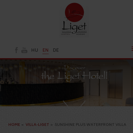
HU
EN
DE
HOME
»
VILLA-LIGET
»
SUNSHINE PLUS WATERFRONT VILLA