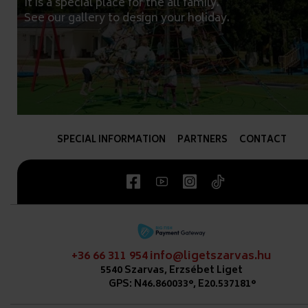
It is a special place for the all family.
See our gallery to design your holiday.
SPECIAL INFORMATION
PARTNERS
CONTACT
+36 66 311 954
info@ligetszarvas.hu
5540 Szarvas, Erzsébet Liget
GPS: N46.860033°, E20.537181°