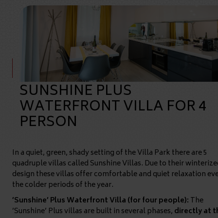
SUNSHINE PLUS
WATERFRONT VILLA FOR 4
PERSON
In a quiet, green, shady setting of the Villa Park there are 5
quadruple villas called Sunshine Villas. Due to their winterize
design these villas offer comfortable and quiet relaxation eve
the colder periods of the year.
’Sunshine’ Plus Waterfront Villa (for four people):
The
’Sunshine’ Plus villas are built in several phases,
directly at t